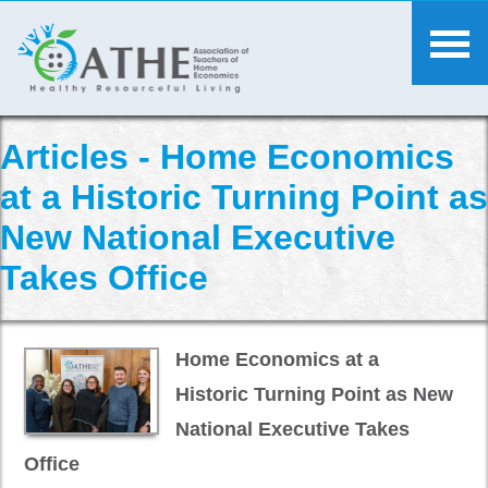
Articles - Home Economics
at a Historic Turning Point as
New National Executive
Takes Office
Home Economics at a
Historic Turning Point as New
National Executive Takes
Office