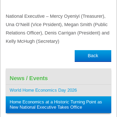
National Executive – Mercy Oyeniyi (Treasurer),
Una O’Neill (Vice Prsident), Megan Smith (Public
Relations Officer), Denis Carrigan (President) and
Kelly McHugh (Secretary)
Back
News / Events
World Home Economics Day 2026
Home Economics at a Historic Turning Point as
New National Executive Takes Office