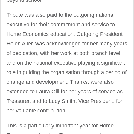
Tribute was also paid to the outgoing national
executive for their commitment and service to
Home Economics education. Outgoing President
Helen Allen was acknowledged for her many years
of dedication, with her work at both branch level
and on the national executive playing a significant
role in guiding the organisation through a period of
change and development. Thanks, were also
extended to Laura Gill for her years of service as
Treasurer, and to Lucy Smith, Vice President, for
her valuable contribution.
This is a particularly important year for Home