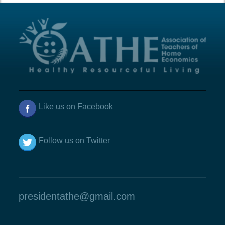
Like us on Facebook
Follow us on Twitter
presidentathe@gmail.com