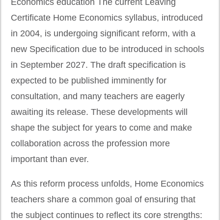
Economics education The current Leaving
Certificate Home Economics syllabus, introduced
in 2004, is undergoing significant reform, with a
new Specification due to be introduced in schools
in September 2027. The draft specification is
expected to be published imminently for
consultation, and many teachers are eagerly
awaiting its release. These developments will
shape the subject for years to come and make
collaboration across the profession more
important than ever.
As this reform process unfolds, Home Economics
teachers share a common goal of ensuring that
the subject continues to reflect its core strengths: