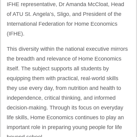
IFHE representative, Dr Amanda McCloat, Head
of ATU St. Angela’s, Sligo, and President of the
International Federation for Home Economics
(IFHE).
This diversity within the national executive mirrors
the breadth and relevance of Home Economics
itself. The subject supports all students by
equipping them with practical, real-world skills
they use every day, from nutrition and health to
independence, critical thinking, and informed
decision-making. Through its focus on everyday
life skills, Home Economics continues to play an
important role in preparing young people for life
beyond school.