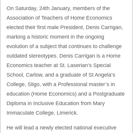
On Saturday, 24th January, members of the
Association of Teachers of Home Economics
elected their first male President, Denis Carrigan,
marking a historic moment in the ongoing
evolution of a subject that continues to challenge
outdated stereotypes. Denis Carrigan is a Home
Economics teacher at St. Laserian’s Special
School, Carlow, and a graduate of St Angela’s
College, Sligo, with a Professional master’s in
education (Home Economics) and a Postgraduate
Diploma in Inclusive Education from Mary
Immaculate College, Limerick.
He will lead a newly elected national executive