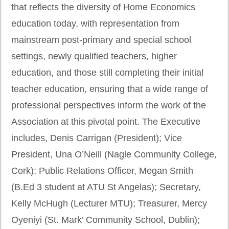
that reflects the diversity of Home Economics
education today, with representation from
mainstream post-primary and special school
settings, newly qualified teachers, higher
education, and those still completing their initial
teacher education, ensuring that a wide range of
professional perspectives inform the work of the
Association at this pivotal point. The Executive
includes, Denis Carrigan (President); Vice
President, Una O’Neill (Nagle Community College,
Cork); Public Relations Officer, Megan Smith
(B.Ed 3 student at ATU St Angelas); Secretary,
Kelly McHugh (Lecturer MTU); Treasurer, Mercy
Oyeniyi (St. Mark’ Community School, Dublin);