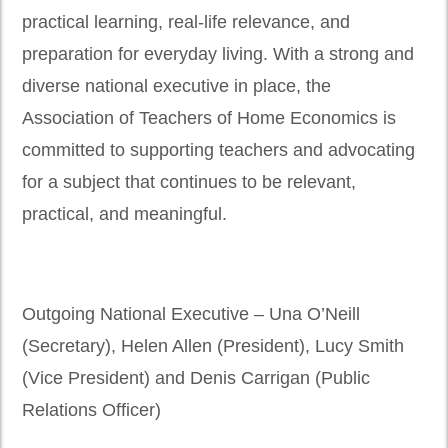
practical learning, real-life relevance, and
preparation for everyday living. With a strong and
diverse national executive in place, the
Association of Teachers of Home Economics is
committed to supporting teachers and advocating
for a subject that continues to be relevant,
practical, and meaningful.
Outgoing National Executive – Una O’Neill
(Secretary), Helen Allen (President), Lucy Smith
(Vice President) and Denis Carrigan (Public
Relations Officer)